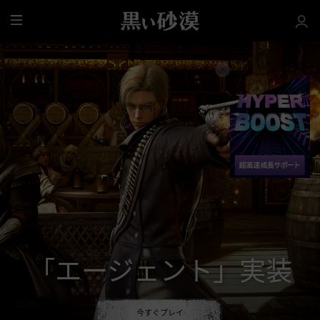
全
体
「エージェント」実装
今すぐプレイ