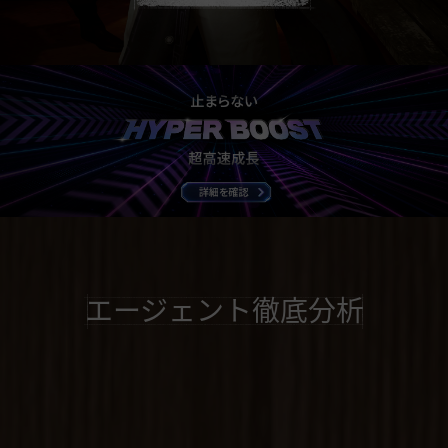
エージェント徹底分析