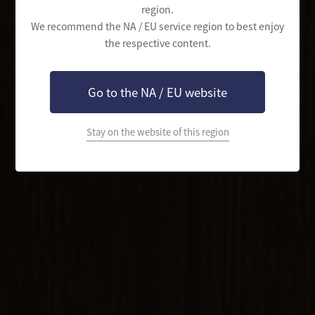
region.
We recommend the NA / EU service region to best enjoy
the respective content.
Go to the NA / EU website
Stay on the website of this region