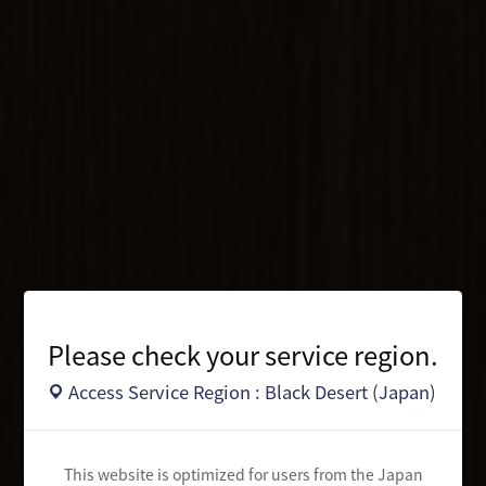
Please check your service region.
Access Service Region : Black Desert (Japan)
This website is optimized for users from the Japan